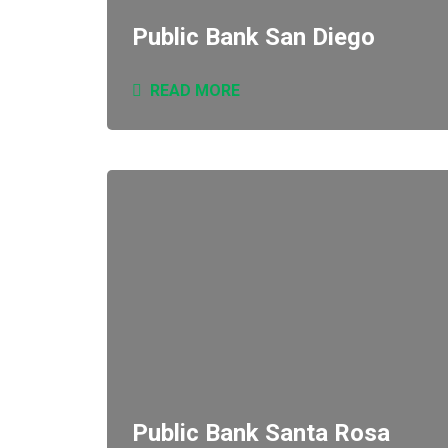
Public Bank San Diego
READ MORE
Public Bank Santa Rosa