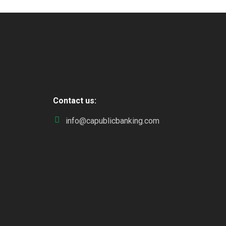
Contact us:
info@capublicbanking.com