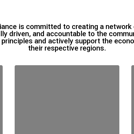
liance is committed to creating a network 
ally driven, and accountable to the commu
t principles and actively support the eco
their respective regions.