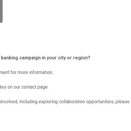
c banking campaign in your city or region?
ent for more information.
ates on our contact page.
involved, including exploring collaboration opportunities, please