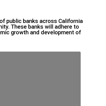
of public banks across California
nity. These banks will adhere to
nomic growth and development of