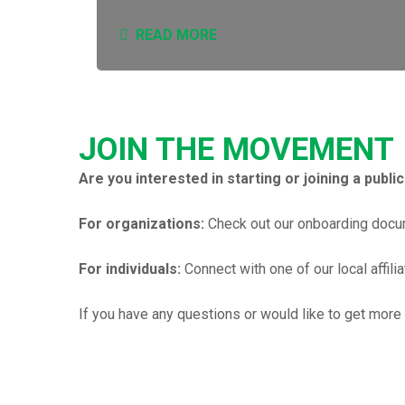
READ MORE
JOIN THE MOVEMENT
Are you interested in starting or joining a publi
For organizations:
Check out our onboarding docum
For individuals:
Connect with one of our local affili
If you have any questions or would like to get more 