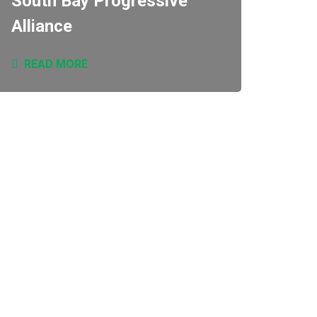
South Bay Progressive
Alliance
READ MORE