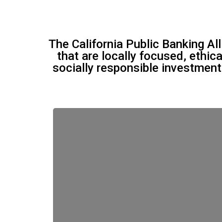
The California Public Banking Al
that are locally focused, ethic
socially responsible investmen