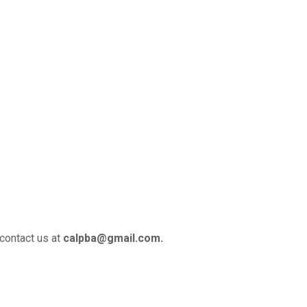
 contact us at
calpba@gmail.com.