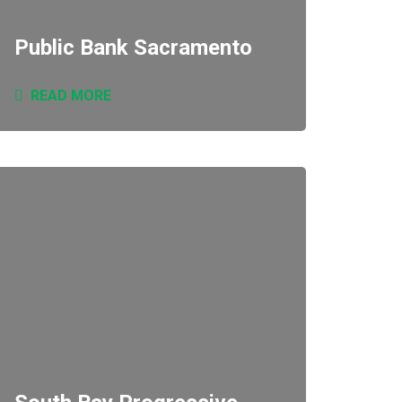
Public Bank Sacramento
READ MORE