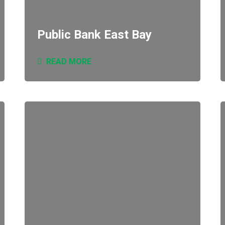
Public Bank East Bay
READ MORE