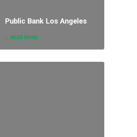
Public Bank Los Angeles
READ MORE