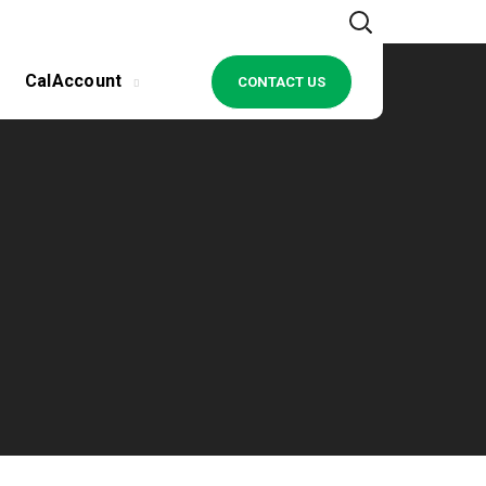
CalAccount
CONTACT US