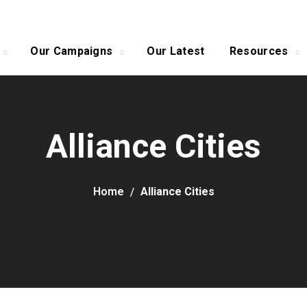
Our Campaigns
Our Latest
Resources
Alliance Cities
Home
Alliance Cities