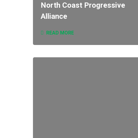
North Coast Progressive
Alliance
READ MORE