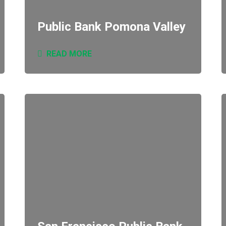
Public Bank Pomona Valley
READ MORE