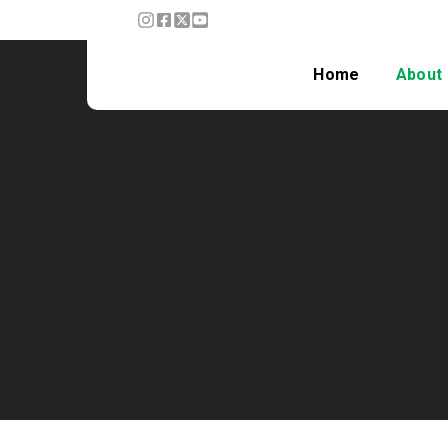
Home
About