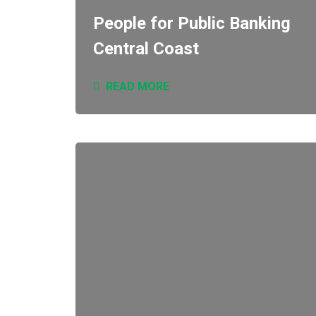
People for Public Banking
Central Coast
READ MORE