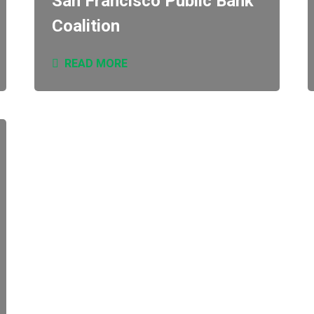
San Francisco Public Bank
Coalition
READ MORE