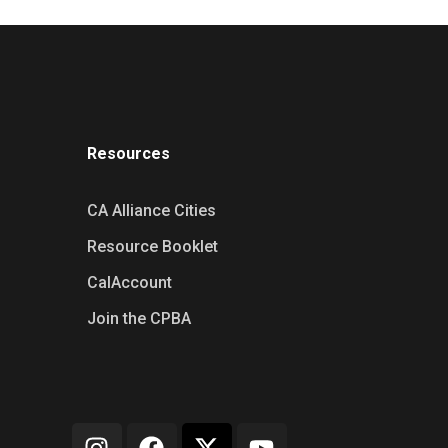
Resources
CA Alliance Cities
Resource Booklet
CalAccount
Join the CPBA