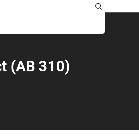
CONTACT US
ct (AB 310)