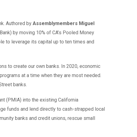
ank. Authored by
Assemblymembers Miguel
k (IBank) by moving 10% of CA’s Pooled Money
le to leverage its capital up to ten times and
ions to create our own banks. In 2020, economic
al programs at a time when they are most needed.
Street banks.
 (PMIA) into the existing California
rage funds and lend directly to cash-strapped local
munity banks and credit unions, rescue small