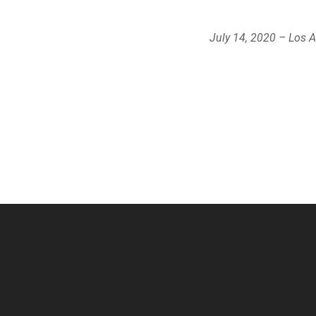
July 14, 2020 – Los 