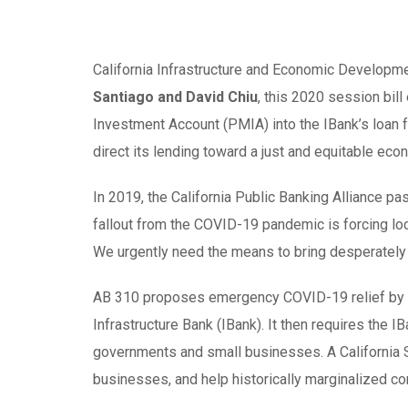
California Infrastructure and Economic Developme
Santiago and David Chiu
, this 2020 session bil
Investment Account (PMIA) into the IBank’s loan fu
direct its lending toward a just and equitable eco
In 2019, the California Public Banking Alliance p
fallout from the COVID-19 pandemic is forcing loc
We urgently need the means to bring desperately 
AB 310 proposes emergency COVID-19 relief by tr
Infrastructure Bank (IBank). It then requires the I
governments and small businesses. A California S
businesses, and help historically marginalized c