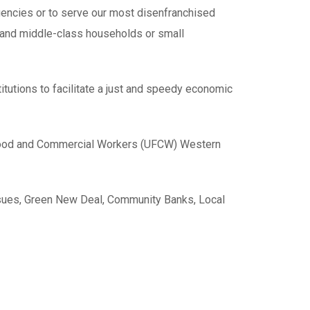
gencies or to serve our most disenfranchised
ss and middle-class households or small
titutions to facilitate a just and speedy economic
ed Food and Commercial Workers (UFCW) Western
ssues, Green New Deal, Community Banks, Local