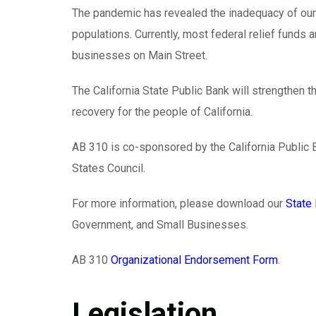
The pandemic has revealed the inadequacy of our 
populations. Currently, most federal relief funds
businesses on Main Street.
The California State Public Bank will strengthen th
recovery for the people of California.
AB 310 is co-sponsored by the California Public
States Council.
For more information, please download our
State 
Government, and Small Businesses.
AB 310
Organizational Endorsement Form
.
Legislation