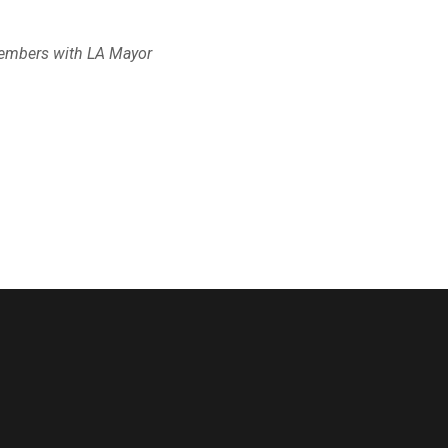
members with LA Mayor