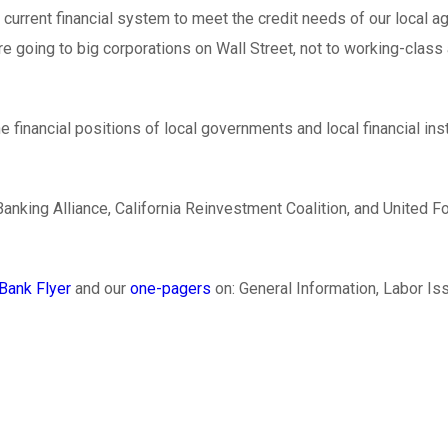
current financial system to meet the credit needs of our local a
 are going to big corporations on Wall Street, not to working-cla
e financial positions of local governments and local financial ins
 Banking Alliance, California Reinvestment Coalition, and Unit
Bank Flyer
and our
one-pagers
on: General Information, Labor I