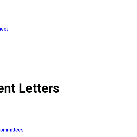
heet
nt Letters
 Committees