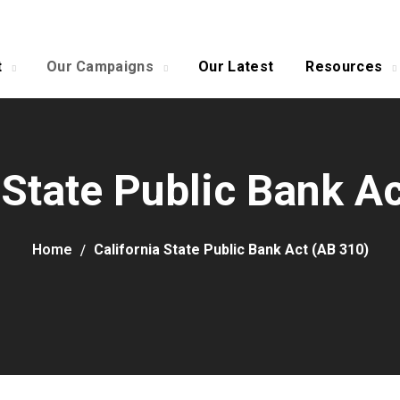
t
Our Campaigns
Our Latest
Resources
 State Public Bank A
Home
California State Public Bank Act (AB 310)