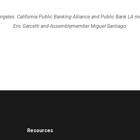
Angeles. California Public Banking Alliance and Public Bank LA 
Eric Garcetti and Assemblymember Miguel Santiago.
Resources