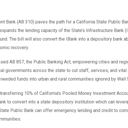
nt Bank (AB 310) paves the path for a California State Public B
l expands the lending capacity of the State’s Infrastructure Ban
nd. The bill will also convert the IBank into a depository bank ab
nomic recovery.
assed AB 857, the Public Banking Act, empowering cities and reg
al governments across the state to cut staff, services, and vit
needed funds into urban and rural communities ignored by Wall 
ansferring 10% of California’s Pooled Money Investment Account
Bank to convert into a state depository institution which can leve
tate Public Bank can offer emergency lending and credit to com
ommunities.