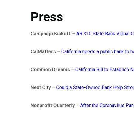
Press
Campaign Kickoff
–
AB 310 State Bank Virtual 
CalMatters
–
California needs a public bank to
Common Dreams
–
California Bill to Establish
Next City
–
Could a State-Owned Bank Help Stren
Nonprofit Quarterly
–
After the Coronavirus Pa