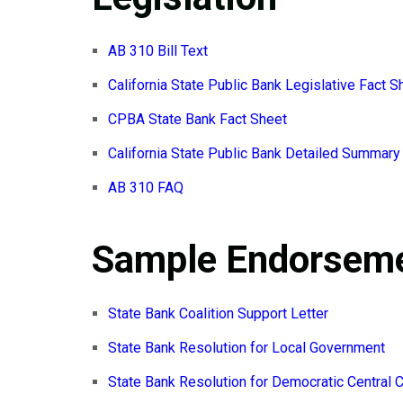
AB 310 Bill Text
California State Public Bank Legislative Fact S
CPBA State Bank Fact Sheet
California State Public Bank Detailed Summary
AB 310 FAQ
Sample Endorseme
State Bank Coalition Support Letter
State Bank Resolution for Local Government
State Bank Resolution for Democratic Central