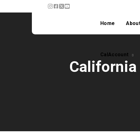
CalAccount
Home
Abou
CalAccount
California