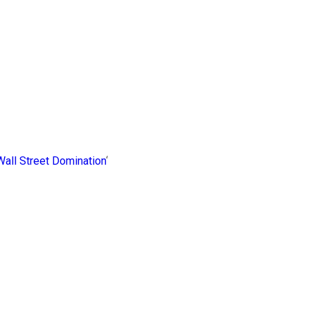
 Wall Street Domination
‘