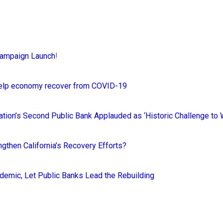
Campaign Launch
!
 help economy recover from COVID-19
 Nation’s Second Public Bank Applauded as ‘Historic Challenge to
gthen California’s Recovery Efforts?
ndemic, Let Public Banks Lead the Rebuilding