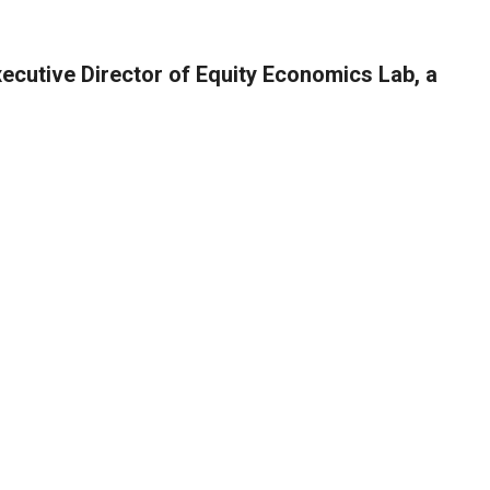
xecutive Director of Equity Economics Lab, a