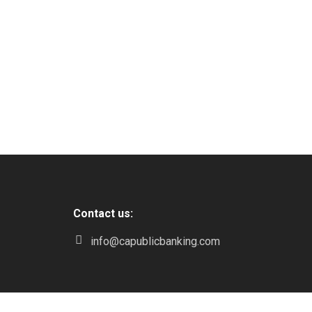
Contact us:
info@capublicbanking.com