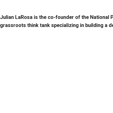
Julian LaRosa is the co-founder of the National 
grassroots think tank specializing in building a