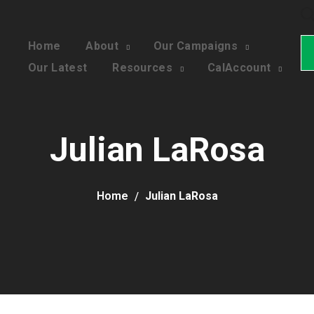
Home
About
Our Campaigns
Our Latest
Resources
CalAccount
Julian LaRosa
Home
Julian LaRosa