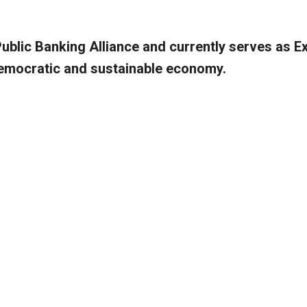
Public Banking Alliance and currently serves as E
 democratic and sustainable economy.