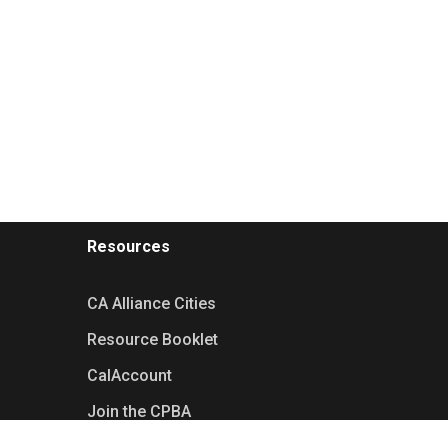
Resources
CA Alliance Cities
Resource Booklet
CalAccount
Join the CPBA