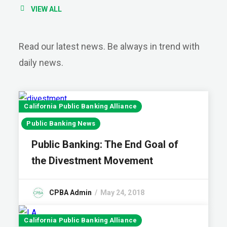
VIEW ALL
Read our latest news. Be always in trend with
daily news.
California Public Banking Alliance
Public Banking News
Public Banking: The End Goal of
the Divestment Movement
CPBA Admin
May 24, 2018
California Public Banking Alliance