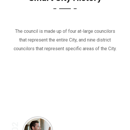
The council is made up of four at-large councilors
that represent the entire City, and nine district
councilors that represent specific areas of the City.