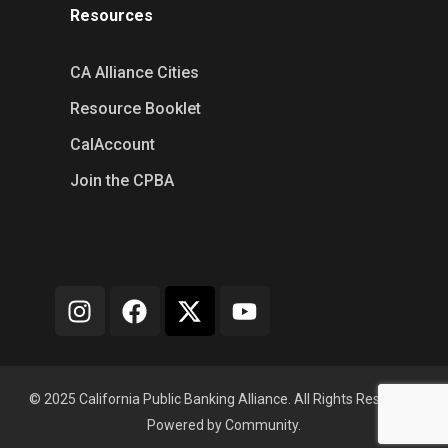
Resources
CA Alliance Cities
Resource Booklet
CalAccount
Join the CPBA
© 2025 California Public Banking Alliance. All Rights Reserved.
Powered by Community.