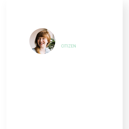
Nina Farell,
CITIZEN
“Interested persons wishing
to express their views on
such Projects and the
proposed amendment of the
2010 Bonds that financed or
refinanced the costs of such
Refinanced Project.”