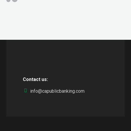
Contact us:
info@capublicbanking.com