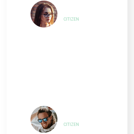
Liza Wilson,
CITIZEN
“Interested persons wishing
to express their views on
such Projects and the
proposed amendment of the
2010 Bonds that financed or
refinanced the costs of such
Refinanced Project.”
Harry Olson,
CITIZEN