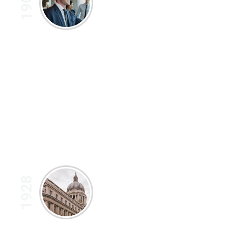
1902
1928