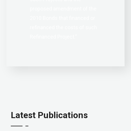
proposed amendment of the
2010 Bonds that financed or
refinanced the costs of such
Refinanced Project.”
Latest Publications