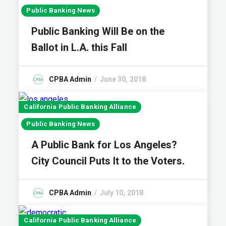
Public Banking News
Public Banking Will Be on the
Ballot in L.A. this Fall
CPBA Admin
June 30, 2018
California Public Banking Alliance
Public Banking News
A Public Bank for Los Angeles?
City Council Puts It to the Voters.
CPBA Admin
July 10, 2018
California Public Banking Alliance