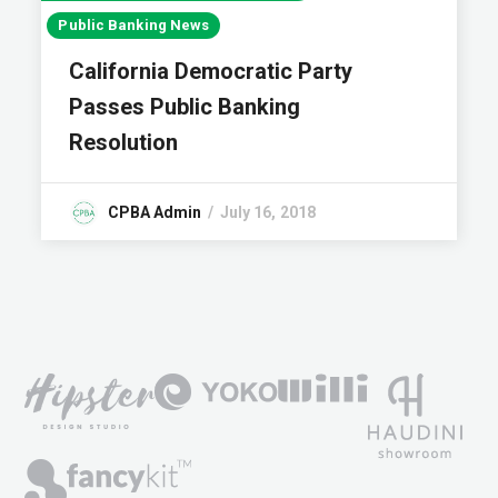
Public Banking News
California Democratic Party
Passes Public Banking
Resolution
CPBA Admin
July 16, 2018