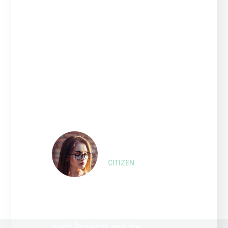
“Interested persons wishing
to express their views on
such Projects and the
proposed amendment of the
2010 Bonds that financed or
refinanced the costs of such
Refinanced Project.”
Liza Wilson,
CITIZEN
“Interested persons wishing
to express their views on
such Projects and the