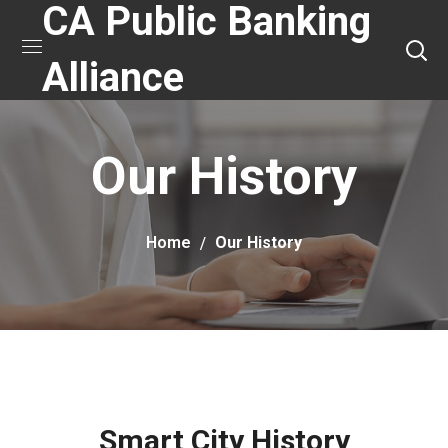
CA Public Banking
Alliance
Our History
Home
Our History
Smart City History