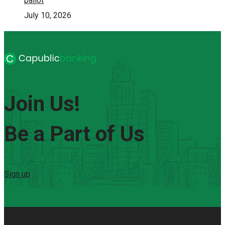
ballot
July 10, 2026
Join Us!
Be a Part of Us
Sign up