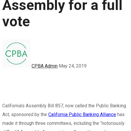
Assembly for a full
vote
CPBA Admin
May 24, 2019
California’s Assembly Bill 857, now called the Public Banking
Act, sponsored by the
California Public Banking Alliance
has
made it through three committees, including the “notoriously