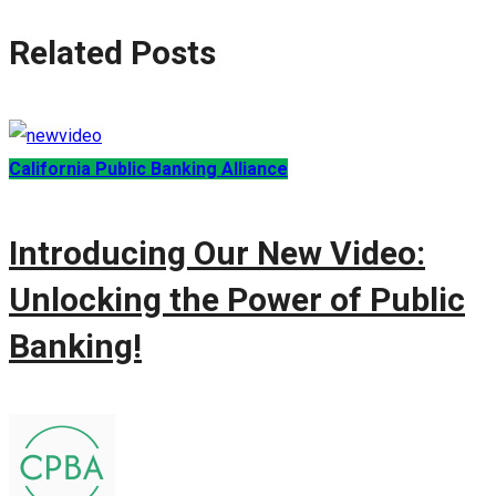
Related Posts
California Public Banking Alliance
Introducing Our New Video:
Unlocking the Power of Public
Banking!