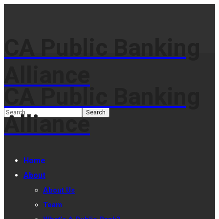
CA Public Banking
Alliance
CA Public Banking
Alliance
Home
About
About Us
Team