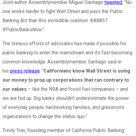
Joint author Assemblymember Miguel Santiago
tweeted
, “No
one works harder to fight Wall Street and pass the Public
Banking Act than this incredible coalition. #AB857
#PublicBanksNow.”
The tireless efforts of advocates has made it possible for
public banking to enter the mainstream and it’s fast becoming
common knowledge. Assemblymember Santiago said in
his
press release
: “
Californians know Wall Street is using
our money to prop up corporations that run contrary to
our values
– like the NRA and fossil fuel companies – and
we are fed up. Big banks shouldn’t underestimate the power
of everyday people, hardworking families, and grassroots
organizations to change the status quo.”
Trinity Tran, founding member of California Public Banking