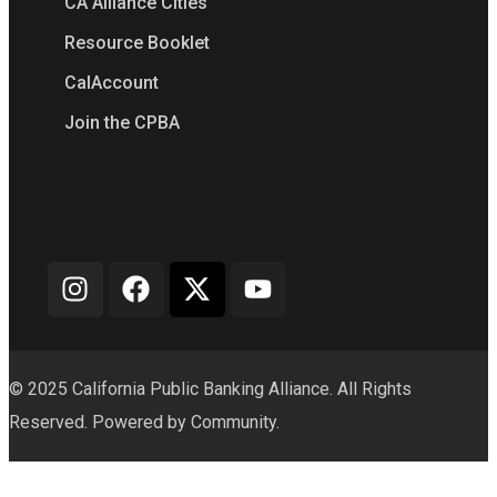
CA Alliance Cities
Resource Booklet
CalAccount
Join the CPBA
© 2025 California Public Banking Alliance. All Rights
Reserved. Powered by Community.