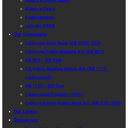
What’s A Public Bank?
Alliance Cities
Endorsements
Join the CPBA
Our Campaigns
California State Bank (AB 2243) 2026
California Public Banking Act (AB 857)
AB 857 – Bill Text
CA Public Banking Option Act (AB 1177,
CalAccount)
AB 1177 – Bill Text
CalAccount Program (2025)
California State Public Bank Act (AB 310) 2020
Our Latest
Resources