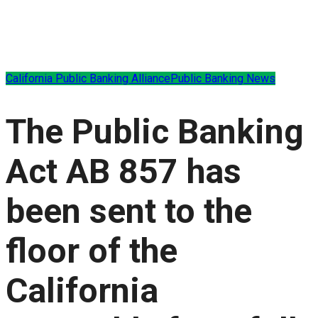
California Public Banking Alliance
Public Banking News
The Public Banking
Act AB 857 has
been sent to the
floor of the
California