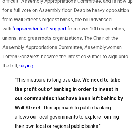
difficult” Assembly Appropriations Committee, and is now up
for a full vote on Assembly floor. Despite heavy opposition
from Wall Street’s biggest banks, the bill advanced
with
“unprecedented” support
from over 100 major cities,
unions, and grassroots organizations. The Chair of the
Assembly Appropriations Committee, Assemblywoman
Lorena Gonzalez, became the latest co-author to sign onto
the bill,
saying
:
“This measure is long overdue.
We need to take
the profit out of banking in order to invest in
our communities that have been left behind by
Wall Street.
This approach to public banking
allows our local governments to explore forming
their own local or regional public banks.”