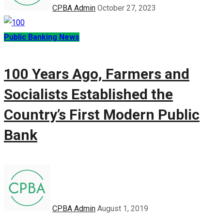
CPBA Admin
October 27, 2023
Public Banking News
100 Years Ago, Farmers and
Socialists Established the
Country’s First Modern Public
Bank
CPBA Admin
August 1, 2019