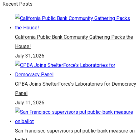
Recent Posts
California Public Bank Community Gathering Packs the
House!
July 31, 2026
CPBA Joins ShelterForce’s Laboratories for Democracy
Panel
July 11, 2026
San Francisco supervisors put public-bank measure on