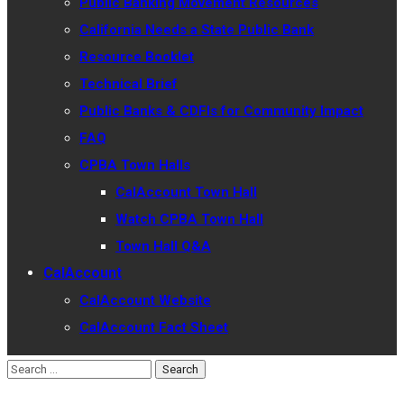
Public Banking Movement Resources
California Needs a State Public Bank
Resource Booklet
Technical Brief
Public Banks & CDFIs for Community Impact
FAQ
CPBA Town Halls
CalAccount Town Hall
Watch CPBA Town Hall
Town Hall Q&A
CalAccount
CalAccount Website
CalAccount Fact Sheet