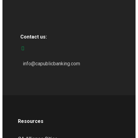
Contact us:
info@capublicbanking.com
Resources