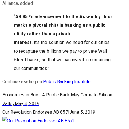
Alliance, added:
“
AB 857’s advancement to the Assembly floor
marks a pivotal shift in banking as a public
utility rather than a private
interest.
It’s the solution we need for our cities
to recapture the billions we pay to private Wall
Street banks, so that we can invest in sustaining
our communities.”
Continue reading on
Public Banking Institute
.
Economics in Brief: A Public Bank May Come to Silicon
Valley
May 4, 2019
Our Revolution Endorses AB 857!
June 5, 2019