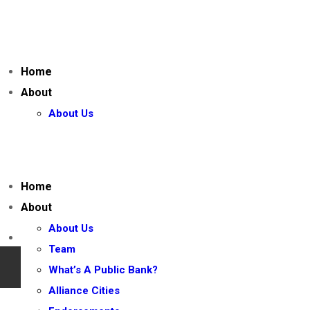
Home
About
About Us
Team
What’s A Public Bank?
Alliance Cities
Home
Endorsements
About
Join the CPBA
About Us
Our Campaigns
Team
California State Bank (AB 2243) 2026
What’s A Public Bank?
California Public Banking Act (AB 857)
Alliance Cities
AB 857 – Bill Text