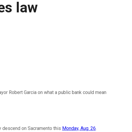
mes law
or Robert Garcia on what a public bank could mean
they descend on Sacramento this
Monday, Aug. 26
.