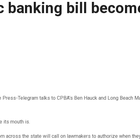
lic banking bill beco
 Press-Telegram talks to CPBA’s Ben Hauck and Long Beach May
e its mouth is.
 from across the state will call on lawmakers to authorize when 