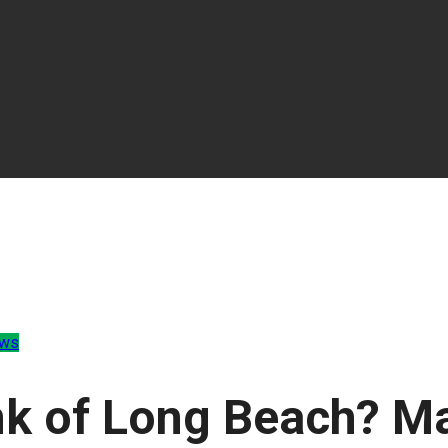
ews
nk of Long Beach? M