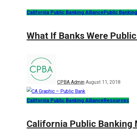
California Public Banking Alliance
Public Bankin
What If Banks Were Public
CPBA Admin
August 11, 2018
California Public Banking Alliance
Resources
California Public Bankin