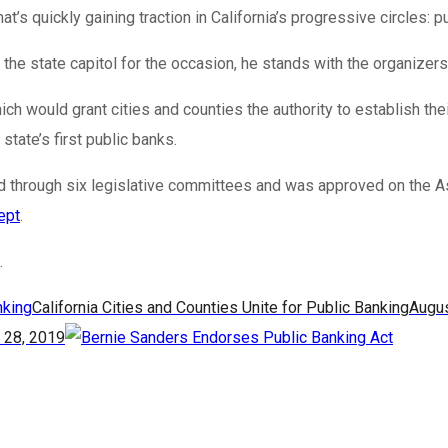
t’s quickly gaining traction in California’s progressive circles: p
e state capitol for the occasion, he stands with the organizers i
ch would grant cities and counties the authority to establish 
tate’s first public banks.
ailed through six legislative committees and was approved on th
ept
.
.
California Cities and Counties Unite for Public Banking
Augus
 28, 2019