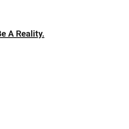
e A Reality.