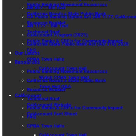
Public Banking Movement Resources
AB 857 – Bill Text
California Needs a State Public Bank
CA Public Banking Option Act (AB 1177, CalAccou
Resource Booklet
AB 1177 – Bill Text
Technical Brief
CalAccount Program (2025)
Public Banks & CDFIs for Community Impact
California State Public Bank Act (AB 310) 2020
FAQ
Our Latest
CPBA Town Halls
Resources
CalAccount Town Hall
Public Banking Movement Resources
Watch CPBA Town Hall
California Needs a State Public Bank
Town Hall Q&A
Resource Booklet
CalAccount
Technical Brief
CalAccount Website
Public Banks & CDFIs for Community Impact
CalAccount Fact Sheet
FAQ
CPBA Town Halls
CalAccount Town Hall