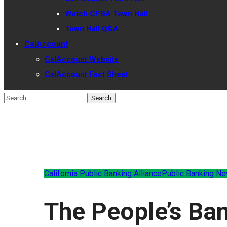
Watch CPBA Town Hall
Town Hall Q&A
CalAccount
CalAccount Website
CalAccount Fact Sheet
California Public Banking Alliance
Public Banking N
The People’s Ba