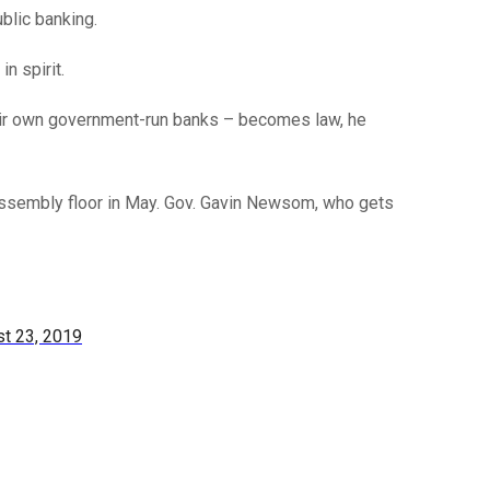
ublic banking.
n spirit.
their own government-run banks – becomes law, he
e Assembly floor in May. Gov. Gavin Newsom, who gets
t 23, 2019