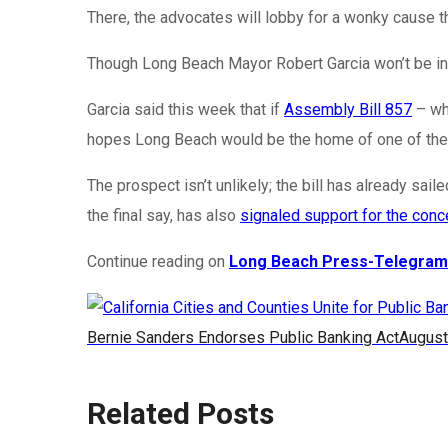
There, the advocates will lobby for a wonky cause tha
Though Long Beach Mayor Robert Garcia won’t be in th
Garcia said this week that if
Assembly Bill 857
– whi
hopes Long Beach would be the home of one of the s
The prospect isn’t unlikely; the bill has already s
the final say, has also
signaled support for the conc
Continue reading on
Long Beach Press-Telegram
Bernie Sanders Endorses Public Banking Act
August
Related Posts