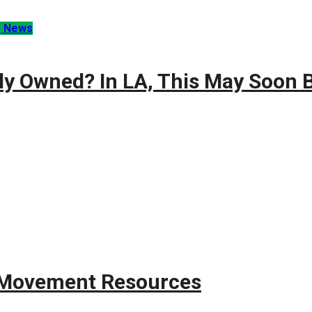
g News
ly Owned? In LA, This May Soon B
g Movement Resources