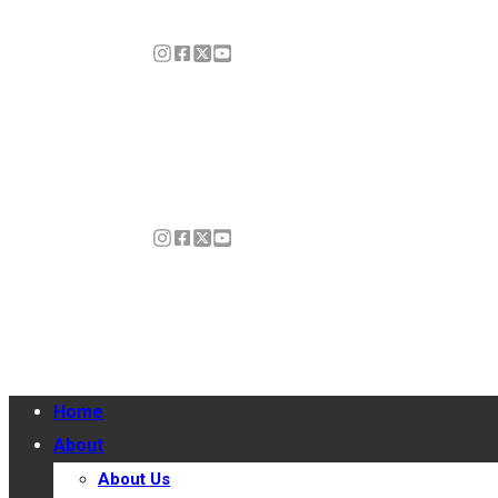
Home
About
About Us