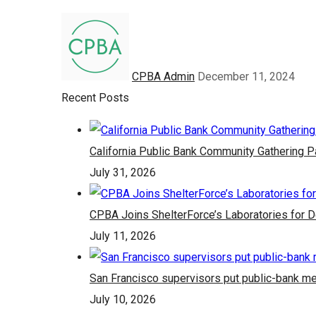
CPBA Admin
December 11, 2024
Recent Posts
California Public Bank Community Gathering 
July 31, 2026
CPBA Joins ShelterForce’s Laboratories for 
July 11, 2026
San Francisco supervisors put public-bank me
July 10, 2026