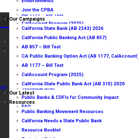
Endorsements
CA Public Banking Option Act (AB 1177, CalAccount
Join the CPBA
AB 1177 – Bill Text
lliance
lliance
Our Campaigns
CalAccount Program (2025)
California State Bank (AB 2243) 2026
California State Public Bank Act (AB 310) 2020
California Public Banking Act (AB 857)
Our Latest
AB 857 – Bill Text
Resources
CA Public Banking Option Act (AB 1177, CalAccount
Public Banking Movement Resources
AB 1177 – Bill Text
California Needs a State Public Bank
CalAccount Program (2025)
Resource Booklet
California State Public Bank Act (AB 310) 2020
nt)
Technical Brief
Our Latest
Public Banks & CDFIs for Community Impact
Resources
FAQ
Public Banking Movement Resources
CPBA Town Halls
California Needs a State Public Bank
CalAccount Town Hall
Resource Booklet
Watch CPBA Town Hall