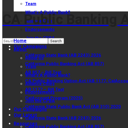
Team
What’s A Public Bank?
CA Public Banking A
CA Public Banking A
Alliance Cities
Endorsements
Join the CPBA
Home
Our Campaigns
About
California State Bank (AB 2243) 2026
About Us
California Public Banking Act (AB 857)
Team
AB 857 – Bill Text
What’s A Public Bank?
CA Public Banking Option Act (AB 1177, CalAccou
Alliance Cities
AB 1177 – Bill Text
Endorsements
CalAccount Program (2025)
Join the CPBA
California State Public Bank Act (AB 310) 2020
Our Campaigns
Our Latest
California State Bank (AB 2243) 2026
Resources
California Public Banking Act (AB 857)