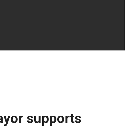
ayor supports