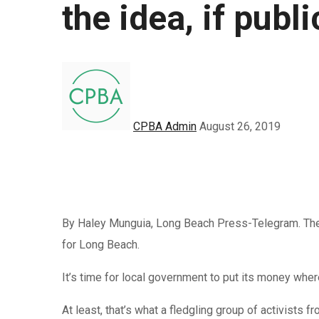
the idea, if pub
CPBA Admin
August 26, 2019
By Haley Munguia, Long Beach Press-Telegram. The
for Long Beach.
It’s time for local government to put its money wher
At least, that’s what a fledgling group of activists