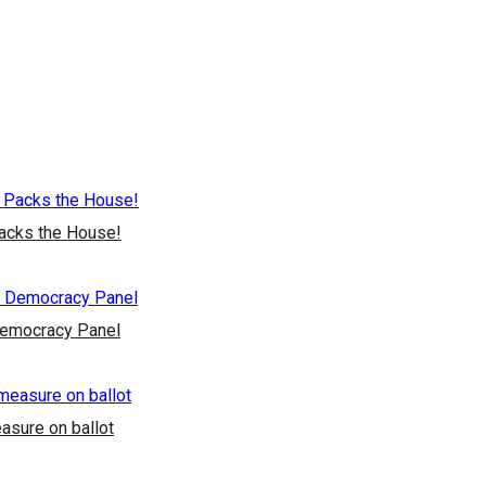
Packs the House!
Democracy Panel
asure on ballot