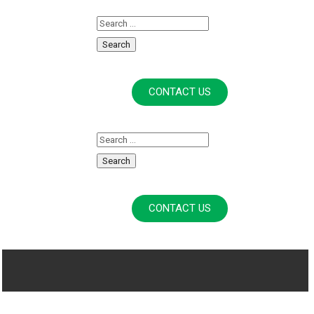
CONTACT US
CONTACT US