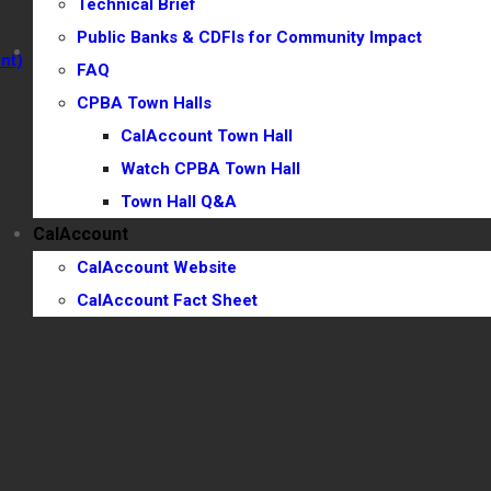
Technical Brief
Town Hall Q&A
Public Banks & CDFIs for Community Impact
CalAccount
nt)
FAQ
CalAccount Website
CPBA Town Halls
CalAccount Fact Sheet
CalAccount Town Hall
Watch CPBA Town Hall
Town Hall Q&A
CalAccount
CalAccount Website
CalAccount Fact Sheet